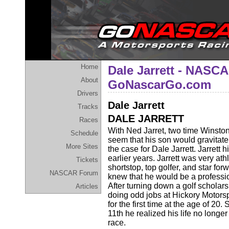
Home
Dale Jarrett - NASCA
About
GoNascarGo.com
Drivers
Dale Jarrett
Tracks
DALE JARRETT
Races
With Ned Jarret, two time Winsto
Schedule
seem that his son would gravitate 
More Sites
the case for Dale Jarrett. Jarrett 
earlier years. Jarrett was very ath
Tickets
shortstop, top golfer, and star for
NASCAR Forum
knew that he would be a professio
After turning down a golf scholars
Articles
doing odd jobs at Hickory Motor
for the first time at the age of 20.
11th he realized his life no longe
race.