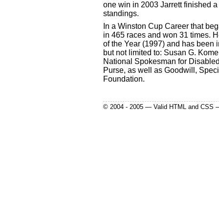
one win in 2003 Jarrett finished a
standings.
In a Winston Cup Career that bega
in 465 races and won 31 times.
of the Year (1997) and has been i
but not limited to: Susan G. Kom
National Spokesman for Disabled
Purse, as well as Goodwill, Spec
Foundation.
© 2004 - 2005 — Valid HTML and CSS