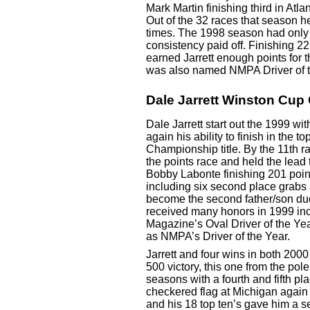
Mark Martin finishing third in Atla
Out of the 32 races that season he
times. The 1998 season had only t
consistency paid off. Finishing 22 
earned Jarrett enough points for th
was also named NMPA Driver of t
Dale Jarrett Winston Cu
Dale Jarrett start out the 1999 wi
again his ability to finish in the t
Championship title. By the 11th r
the points race and held the lead
Bobby Labonte finishing 201 point
including six second place grabs a
become the second father/son d
received many honors in 1999 incl
Magazine’s Oval Driver of the Yea
as NMPA’s Driver of the Year.
Jarrett and four wins in both 200
500 victory, this one from the pol
seasons with a fourth and fifth plac
checkered flag at Michigan again
and his 18 top ten’s gave him a s