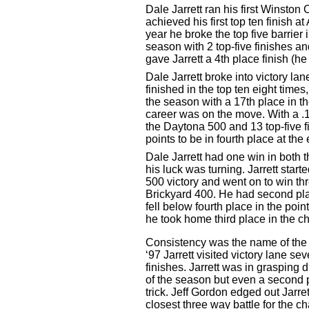
Dale Jarrett ran his first Winsto
achieved his first top ten finish
year he broke the top five barrier
season with 2 top-five finishes a
gave Jarrett a 4th place finish (he
Dale Jarrett broke into victory la
finished in the top ten eight times
the season with a 17th place in th
career was on the move. With a .1
the Daytona 500 and 13 top-five f
points to be in fourth place at the
Dale Jarrett had one win in both 
his luck was turning. Jarrett star
500 victory and went on to win th
Brickyard 400. He had second plac
fell below fourth place in the poin
he took home third place in the 
Consistency was the name of the 
‘97 Jarrett visited victory lane s
finishes. Jarrett was in grasping di
of the season but even a second p
trick. Jeff Gordon edged out Jarret
closest three way battle for the