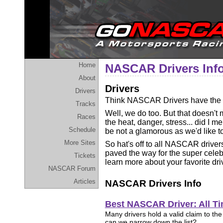
Home
NASCAR Drivers Inf
About
Drivers
Drivers
Think NASCAR Drivers have the b
Tracks
Well, we do too. But that doesn't 
Races
the heat, danger, stress... did I me
Schedule
be not a glamorous as we'd like to
More Sites
So hat's off to all NASCAR driver
paved the way for the super celebri
Tickets
learn more about your favorite dri
NASCAR Forum
Articles
NASCAR Drivers Info
Best NASCAR Driver: All T
Many drivers hold a valid claim to the t
can we narrow down the list?