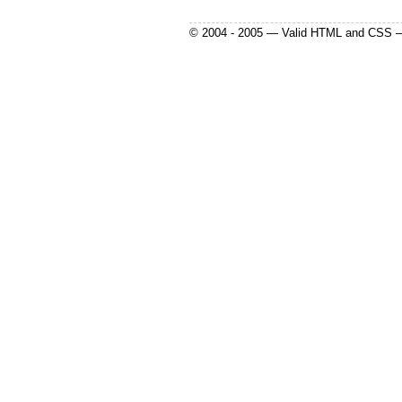
© 2004 - 2005 — Valid HTML and CSS