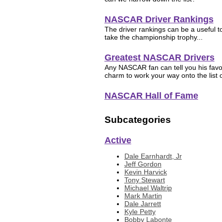
NASCAR Driver Rankings
The driver rankings can be a useful too
take the championship trophy...
Greatest NASCAR Drivers
Any NASCAR fan can tell you his favor
charm to work your way onto the list of
NASCAR Hall of Fame
Subcategories
Active
Dale Earnhardt, Jr
Jeff Gordon
Kevin Harvick
Tony Stewart
Michael Waltrip
Mark Martin
Dale Jarrett
Kyle Petty
Bobby Labonte