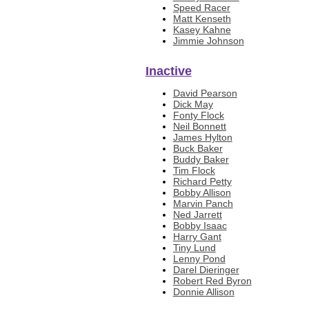
Speed Racer
Matt Kenseth
Kasey Kahne
Jimmie Johnson
Inactive
David Pearson
Dick May
Fonty Flock
Neil Bonnett
James Hylton
Buck Baker
Buddy Baker
Tim Flock
Richard Petty
Bobby Allison
Marvin Panch
Ned Jarrett
Bobby Isaac
Harry Gant
Tiny Lund
Lenny Pond
Darel Dieringer
Robert Red Byron
Donnie Allison